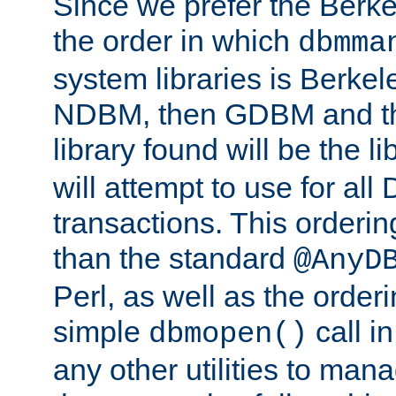
Since we prefer the Berkel
the order in which
dbmma
system libraries is Berkel
NDBM, then GDBM and th
library found will be the l
will attempt to use for all
transactions. This ordering 
than the standard
@AnyD
Perl, as well as the order
simple
call in
dbmopen()
any other utilities to man