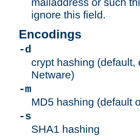
mailaddress or such thi
ignore this field.
Encodings
-d
crypt hashing (default,
Netware)
-m
MD5 hashing (default 
-s
SHA1 hashing