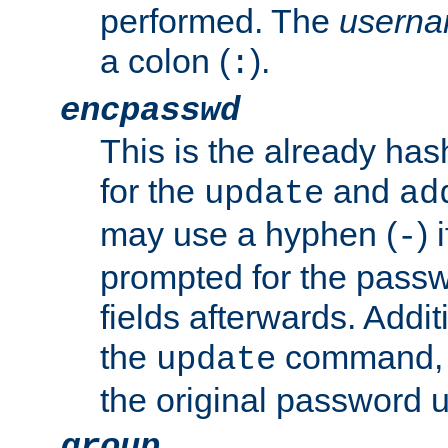
performed. The
usern
a colon (
).
:
encpasswd
This is the already ha
for the
and
update
ad
may use a hyphen (
) 
-
prompted for the passwor
fields afterwards. Addi
the
command, a
update
the original password 
group