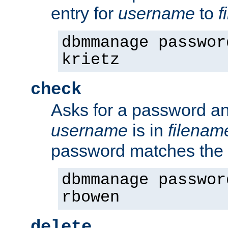
entry for
username
to
f
dbmmanage passwor
krietz
check
Asks for a password an
username
is in
filenam
password matches the 
dbmmanage passwor
rbowen
delete