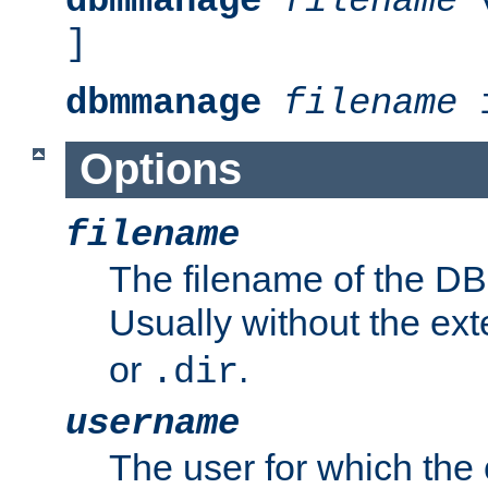
dbmmanage
filename
v
]
dbmmanage
filename
i
Options
filename
The filename of the DBM
Usually without the ex
or
.
.dir
username
The user for which the