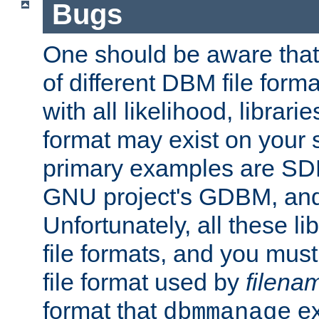
Bugs
One should be aware that
of different DBM file form
with all likelihood, librar
format may exist on your 
primary examples are S
GNU project's GDBM, and
Unfortunately, all these li
file formats, and you mus
file format used by
filena
format that
ex
dbmmanage