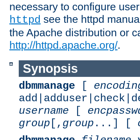
necessary to configure user
see the httpd manual,
httpd
the Apache distribution or c
http://httpd.apache.org/
.
Synopsis
dbmmanage
[
encodin
add|adduser|check|d
username
[
encpassw
group
[,
group
...] [