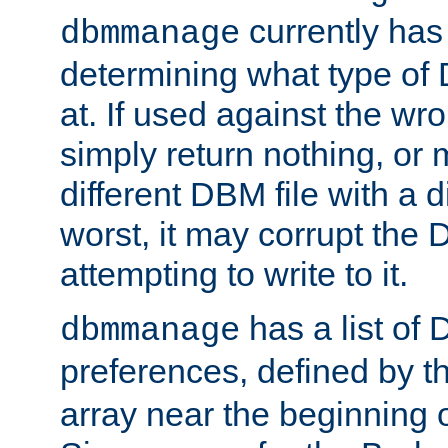
currently has
dbmmanage
determining what type of D
at. If used against the wro
simply return nothing, or 
different DBM file with a d
worst, it may corrupt the 
attempting to write to it.
has a list of
dbmmanage
preferences, defined by t
array near the beginning 