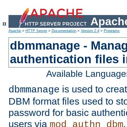
Apache
Apache
>
HTTP Server
>
Documentation
>
Version 2.4
>
Programs
dbmmanage - Manag
authentication files
Available Language
is used to crea
dbmmanage
DBM format files used to s
password for basic authent
users via
mod_authn_dbm