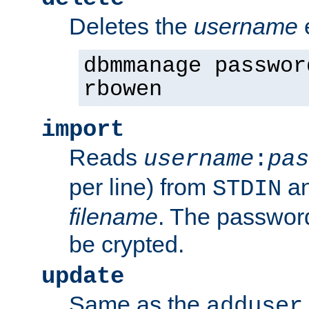
Deletes the
username
dbmmanage passwor
rbowen
import
Reads
username
:
pas
per line) from
an
STDIN
filename
. The passwor
be crypted.
update
Same as the
adduser