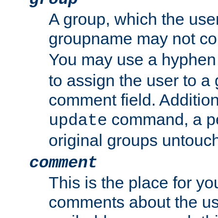
A group, which the use
groupname may not con
You may use a hyphen 
to assign the user to a g
comment field. Additio
command, a pe
update
original groups untouc
comment
This is the place for y
comments about the use