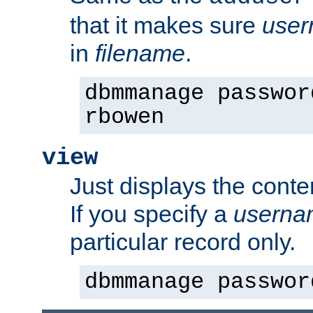
that it makes sure
use
in
filename
.
dbmmanage passwor
rbowen
view
Just displays the conte
If you specify a
userna
particular record only.
dbmmanage passwor