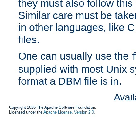
they must also follow this
Similar care must be take
in other languages, like C
files.
One can usually use the
supplied with most Unix 
format a DBM file is in.
Avai
Copyright 2026 The Apache Software Foundation.
Licensed under the
Apache License, Version 2.0
.