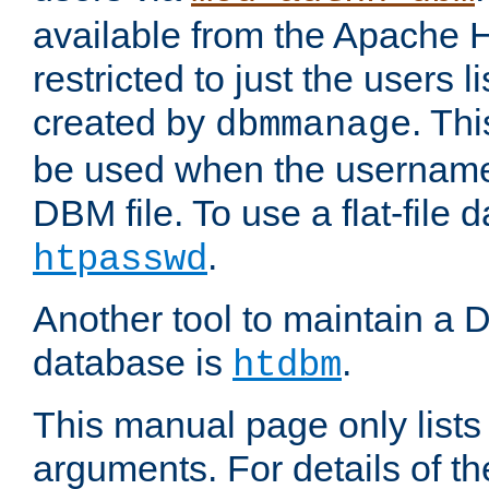
available from the Apache 
restricted to just the users li
created by
. Th
dbmmanage
be used when the usernames
DBM file. To use a flat-file
.
htpasswd
Another tool to maintain a
database is
.
htdbm
This manual page only list
arguments. For details of th