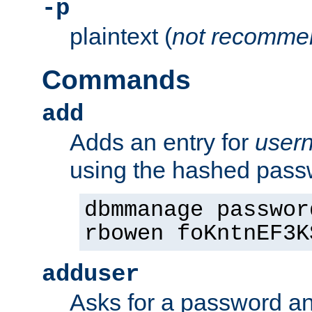
-p
plaintext (
not recomme
Commands
add
Adds an entry for
user
using the hashed pas
dbmmanage passwor
rbowen foKntnEF3K
adduser
Asks for a password a