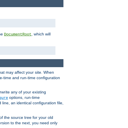
the
, which will
DocumentRoot
that may affect your site. When
le-time and run-time configuration
rwrite any of your existing
options, run-time
gure
ne, an identical configuration file,
 of the source tree for your old
sion to the next, you need only