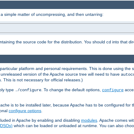
 a simple matter of uncompressing, and then untarring:
ontaining the source code for the distribution. You should
into that di
cd
 particular platform and personal requirements. This is done using the s
n unreleased version of the Apache source tree will need to have
autoc
 This is not necessary for official releases.)
mply type
. To change the default options,
accep
./configure
configure
che is to be installed later, because Apache has to be configured for th
ional
configure options
.
luded in Apache by enabling and disabling
modules
. Apache comes wit
 (DSOs)
which can be loaded or unloaded at runtime. You can also choos