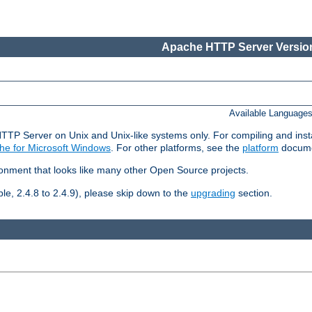
Apache HTTP Server Version
Available Language
HTTP Server on Unix and Unix-like systems only. For compiling and ins
he for Microsoft Windows
. For other platforms, see the
platform
docume
ronment that looks like many other Open Source projects.
le, 2.4.8 to 2.4.9), please skip down to the
upgrading
section.