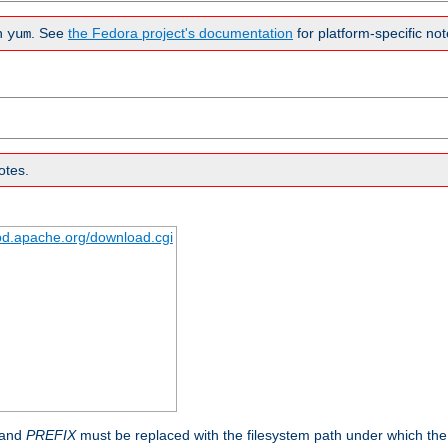
n
. See
the Fedora project's documentation
for platform-specific not
yum
otes.
tpd.apache.org/download.cgi
 and
PREFIX
must be replaced with the filesystem path under which the s