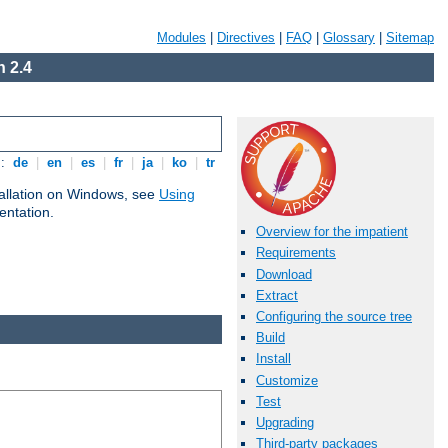
Modules
|
Directives
|
FAQ
|
Glossary
|
Sitemap
 2.4
s:
de
|
en
|
es
|
fr
|
ja
|
ko
|
tr
tallation on Windows, see
Using
ntation.
Overview for the impatient
Requirements
Download
Extract
Configuring the source tree
Build
Install
Customize
Test
Upgrading
Third-party packages