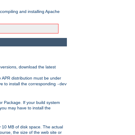
 compiling and installing Apache
 versions, download the latest
e APR distribution must be under
 to install the corresponding
-dev
t or Package. If your build system
ou may have to install the
y 10 MB of disk space. The actual
urse, the size of the web site or