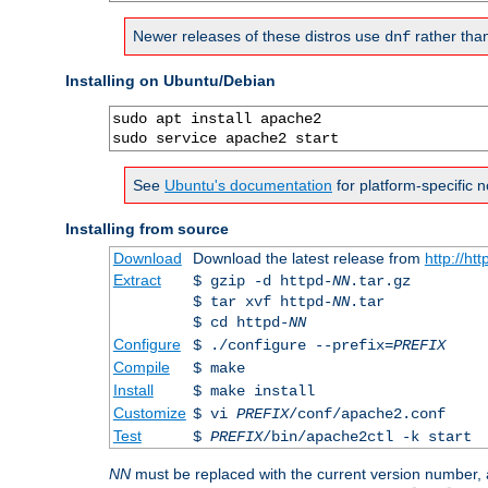
Newer releases of these distros use
rather tha
dnf
Installing on Ubuntu/Debian
sudo apt install apache2

sudo service apache2 start
See
Ubuntu's documentation
for platform-specific n
Installing from source
Download
Download the latest release from
http://ht
Extract
$ gzip -d httpd-
NN
.tar.gz
$ tar xvf httpd-
NN
.tar
$ cd httpd-
NN
Configure
$ ./configure --prefix=
PREFIX
Compile
$ make
Install
$ make install
Customize
$ vi
PREFIX
/conf/apache2.conf
Test
$
PREFIX
/bin/apache2ctl -k start
NN
must be replaced with the current version number,