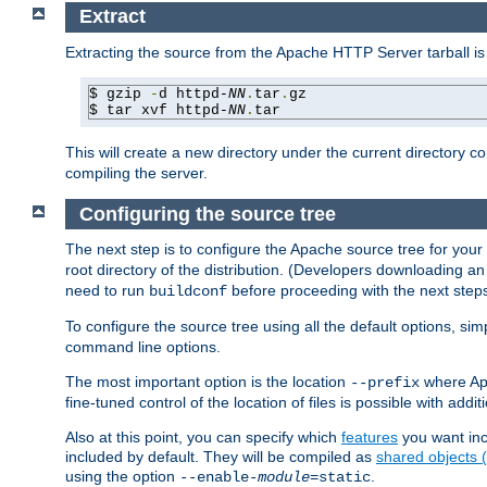
Extract
Extracting the source from the Apache HTTP Server tarball is
$ gzip 
-
d httpd-
NN
.
tar
.
gz

$ tar xvf httpd-
NN
.
tar
This will create a new directory under the current directory c
compiling the server.
Configuring the source tree
The next step is to configure the Apache source tree for your
root directory of the distribution. (Developers downloading a
need to run
before proceeding with the next steps.
buildconf
To configure the source tree using all the default options, si
command line options.
The most important option is the location
where Apa
--prefix
fine-tuned control of the location of files is possible with addit
Also at this point, you can specify which
features
you want inc
included by default. They will be compiled as
shared objects
using the option
.
--enable-
module
=static