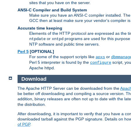
sites that you have on the server.
ANSI-C Compiler and Build System
Make sure you have an ANSI-C compiler installed. Th
GCC then at least make sure your vendor's compiler is 
Accurate time keeping
Elements of the HTTP protocol are expressed as the time
or
programs are used for this purpose
ntpdate
xntpd
NTP software and public time servers.
Perl 5
[OPTIONAL]
For some of the support scripts like
or
apxs
dbmmanag
Perl 5 interpreter is found by the
script, you
configure
Apache httpd.
Download
The Apache HTTP Server can be downloaded from the
Apach
be better off downloading and compiling a source version. The
addition, binary releases are often not up to date with the lat
the distribution.
After downloading, it is important to verify that you have a
downloaded tarball against the PGP signature. Details on how
of PGP
.