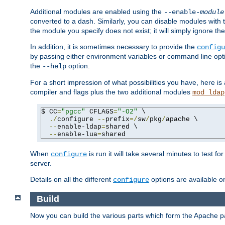
Additional modules are enabled using the
--enable-
module
converted to a dash. Similarly, you can disable modules with
the module you specify does not exist; it will simply ignore the
In addition, it is sometimes necessary to provide the
configu
by passing either environment variables or command line opt
the
option.
--help
For a short impression of what possibilities you have, here is
compiler and flags plus the two additional modules
mod_ldap
$ CC
=
"pgcc"
 CFLAGS
=
"-O2"
 \

./
configure 
--
prefix
=/
sw
/
pkg
/
apache \

--
enable-ldap
=
shared \

--
enable-lua
=
shared
When
is run it will take several minutes to test f
configure
server.
Details on all the different
options are available o
configure
Build
Now you can build the various parts which form the Apache 