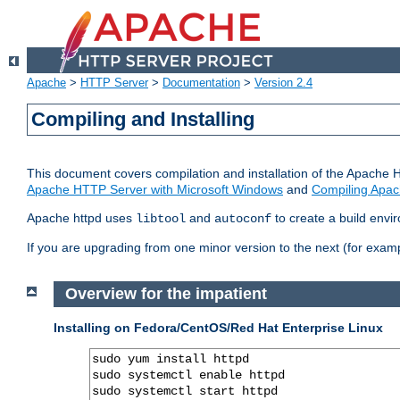
Apache
>
HTTP Server
>
Documentation
>
Version 2.4
Compiling and Installing
This document covers compilation and installation of the Apache 
Apache HTTP Server with Microsoft Windows
and
Compiling Apac
Apache httpd uses
and
to create a build envi
libtool
autoconf
If you are upgrading from one minor version to the next (for examp
Overview for the impatient
Installing on Fedora/CentOS/Red Hat Enterprise Linux
sudo yum install httpd

sudo systemctl enable httpd

sudo systemctl start httpd