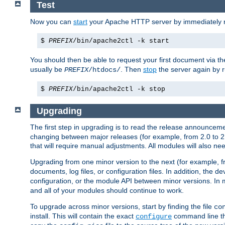
Test
Now you can
start
your Apache HTTP server by immediately 
$
PREFIX
/bin/apache2ctl -k start
You should then be able to request your first document via 
usually be
. Then
stop
the server again by 
PREFIX
/htdocs/
$
PREFIX
/bin/apache2ctl -k stop
Upgrading
The first step in upgrading is to read the release announceme
changing between major releases (for example, from 2.0 to 2.2 
that will require manual adjustments. All modules will also
Upgrading from one minor version to the next (for example, f
documents, log files, or configuration files. In addition, the
configuration, or the module API between minor versions. In 
and all of your modules should continue to work.
To upgrade across minor versions, start by finding the file
co
install. This will contain the exact
command line tha
configure