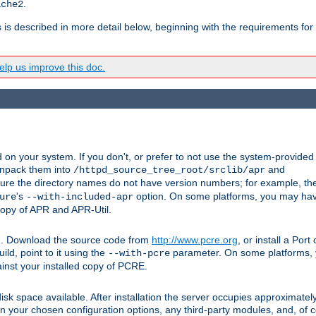
.
ache2
s is described in more detail below, beginning with the requirements for
lp us improve this doc.
on your system. If you don't, or prefer to not use the system-provided
unpack them into
and
/httpd_source_tree_root/srclib/apr
ure the directory names do not have version numbers; for example, th
's
option. On some platforms, you may have
ure
--with-included-apr
 copy of APR and APR-Util.
tpd. Download the source code from
http://www.pcre.org
, or install a Por
ild, point to it using the
parameter. On some platforms, y
--with-pcre
ainst your installed copy of PCRE.
sk space available. After installation the server occupies approximatel
 your chosen configuration options, any third-party modules, and, of co