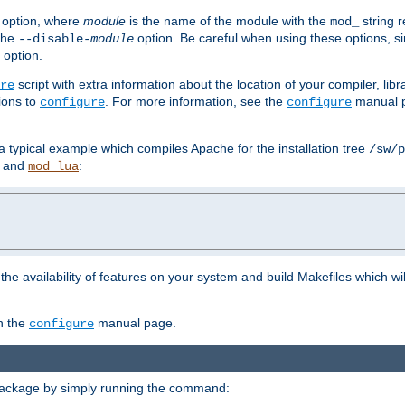
option, where
module
is the name of the module with the
string 
mod_
 the
option. Be careful when using these options, s
--disable-
module
 option.
script with extra information about the location of your compiler, libra
re
ions to
. For more information, see the
manual p
configure
configure
 a typical example which compiles Apache for the installation tree
/sw/p
and
:
mod_lua
or the availability of features on your system and build Makefiles which wi
n the
manual page.
configure
package by simply running the command: