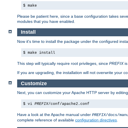
$ make
Please be patient here, since a base configuration takes sev
modules that you have enabled.
Install
Now it's time to install the package under the configured insta
$ make install
This step will typically require root privileges, since
PREFIX
is
If you are upgrading, the installation will not overwrite your c
Customize
Next, you can customize your Apache HTTP server by editin
$ vi
PREFIX
/conf/apache2.conf
Have a look at the Apache manual under
PREFIX
/docs/man
complete reference of available
configuration directives
.