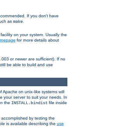
ecommended. If you don't have
such as
.
make
facility on your system. Usually the
omepage
for more details about
.003 or newer are sufficient). If no
still be able to build and use
of Apache on unix-like systems will
e your server to suit your needs. In
 in the
file inside
INSTALL.bindist
e accomplished by testing the
e is available describing the
use