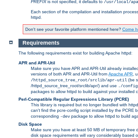
PREFIX
is not specified, it defaults to
/usr/local/ap
Each section of the compilation and installation proces
httpd.
Don't see your favorite platform mentioned here?
Come he
Requirements
The following requirements exist for building Apache httpd:
APR and APR-Util
Make sure you have APR and APR-Util already installed 
versions of both APR and APR-Util from
Apache APR
, 
(be s
/httpd_source_tree_root/srclib/apr-util
/httpd_source_tree_root/srclib/apr/) and use
./config
packages to allow httpd to build against your installed
Perl-Compatible Regular Expressions Library (PCRE)
This library is required but no longer bundled with ht
can't find the pcre-config script installed by the PCRE bu
corresponding
package to allow httpd to build ag
-dev
Disk Space
Make sure you have at least 50 MB of temporary free di
disk space requirements will vary considerably based on