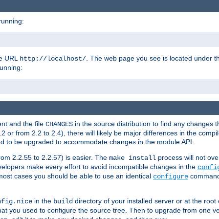
running:
the URL
. The web page you see is located under 
http://localhost/
running:
nt and the file
in the source distribution to find any changes 
CHANGES
or from 2.2 to 2.4), there will likely be major differences in the compi
 need to be upgraded to accommodate changes in the module API.
rom 2.2.55 to 2.2.57) is easier. The
process will not ove
make install
 developers make every effort to avoid incompatible changes in the
confi
most cases you should be able to use an identical
command li
configure
in the
directory of your installed server or at the root
nfig.nice
build
t you used to configure the source tree. Then to upgrade from one ver