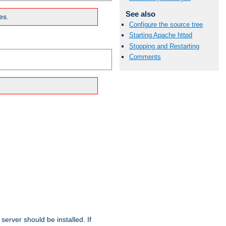
See also
es.
Configure the source tree
Starting Apache httpd
Stopping and Restarting
Comments
erver should be installed. If