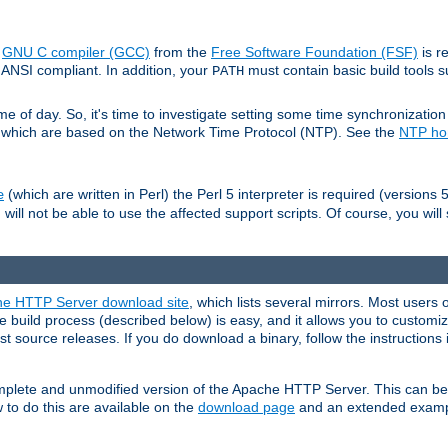
e
GNU C compiler (GCC)
from the
Free Software Foundation (FSF)
is r
ANSI compliant. In addition, your
must contain basic build tools 
PATH
 of day. So, it's time to investigate setting some time synchronization 
 which are based on the Network Time Protocol (NTP). See the
NTP h
(which are written in Perl) the Perl 5 interpreter is required (versions 5
e
 will not be able to use the affected support scripts. Of course, you will 
e HTTP Server download site
, which lists several mirrors. Most users 
 build process (described below) is easy, and it allows you to customiz
est source releases. If you do download a binary, follow the instructions
 complete and unmodified version of the Apache HTTP Server. This can b
 to do this are available on the
download page
and an extended exampl