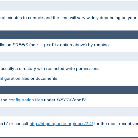
eral minutes to compile and the time will vary widely depending on you
llation
PREFIX
(see
option above) by running:
--prefix
 usually a directory with restricted write permissions.
onfiguration files or documents.
g the
configuration files
under
.
PREFIX
/conf/
or consult
http://httpd.apache.org/docs/2.4/
for the most recent ve
ual/