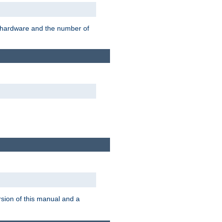
r hardware and the number of
rsion of this manual and a