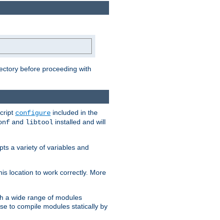
rectory before proceeding with
cript
included in the
configure
and
installed and will
onf
libtool
ts a variety of variables and
is location to work correctly. More
h a wide range of modules
e to compile modules statically by