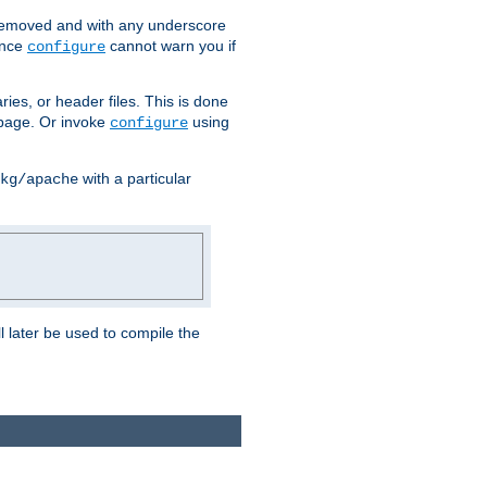
removed and with any underscore
ince
cannot warn you if
configure
ries, or header files. This is done
age. Or invoke
using
configure
with a particular
kg/apache
ll later be used to compile the