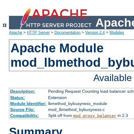
Apache
Apache
>
HTTP Server
>
Documentation
>
Version 2.4
>
Modules
Apache Module
mod_lbmethod_byb
Availabl
Description:
Pending Request Counting load balancer sche
Status:
Extension
Module Identifier:
lbmethod_bybusyness_module
Source File:
mod_lbmethod_bybusyness.c
Compatibility:
Split off from
in 2.3
mod_proxy_balancer
Summary