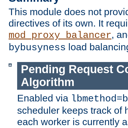
This module does not provi
directives of its own. It requ
, a
mod_proxy_balancer
load balancin
bybusyness
Pending Request C
Algorithm
Enabled via
lbmethod=b
scheduler keeps track of
each worker is currently 