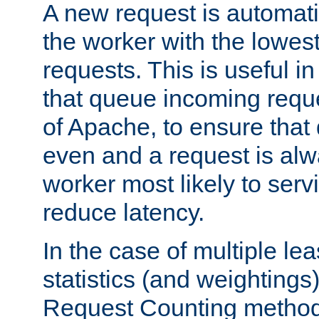
A new request is automati
the worker with the lowes
requests. This is useful i
that queue incoming requ
of Apache, to ensure that
even and a request is alw
worker most likely to servi
reduce latency.
In the case of multiple le
statistics (and weightings
Request Counting method