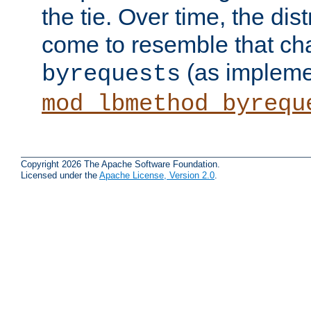
the tie. Over time, the dist
come to resemble that char
(as impleme
byrequests
mod_lbmethod_byrequ
Copyright 2026 The Apache Software Foundation.
Licensed under the
Apache License, Version 2.0
.